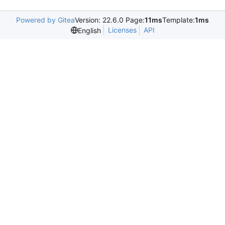
Powered by Gitea
Version: 22.6.0 Page:
11ms
Template:
1ms
Licenses
API
English