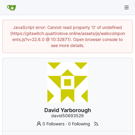
JavaScript error: Cannot read property '0' of undefined
(https://gitswitch.quattrolove.online/assets/js/webcompon
ents.js?v=22.6.0 @ 10:32871). Open browser console to
see more details.
David Yarborough
david50693529
0 Followers
·
0 Following