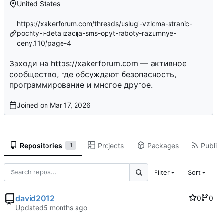
United States
https://xakerforum.com/threads/uslugi-vzloma-stranic-
pochty-i-detalizacija-sms-opyt-raboty-razumnye-
ceny.110/page-4
Заходи на
https://xakerforum.com
— активное
сообщество, где обсуждают безопасность,
программирование и многое другое.
Joined on
Repositories
Projects
Packages
Publi
1
Filter
Sort
david2012
0
0
Updated