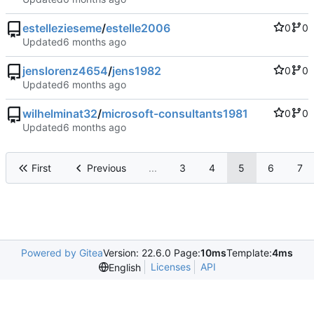
estellezieseme
/
estelle2006
0
0
Updated
jenslorenz4654
/
jens1982
0
0
Updated
wilhelminat32
/
microsoft-consultants1981
0
0
Updated
First
Previous
...
3
4
5
6
7
Powered by Gitea
Version: 22.6.0 Page:
10ms
Template:
4ms
Licenses
API
English