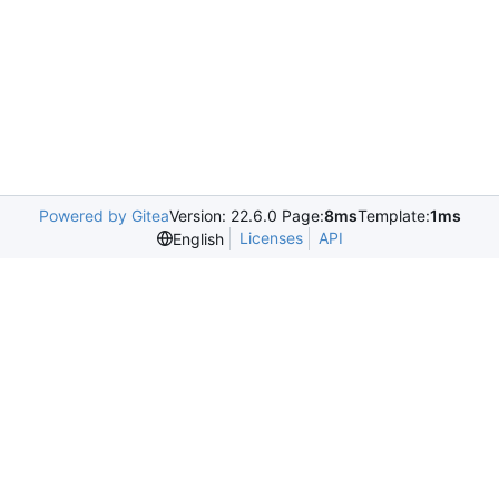
Powered by Gitea
Version: 22.6.0 Page:
8ms
Template:
1ms
Licenses
API
English