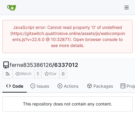
JavaScript error: Cannot read property '0' of undefined
(https://gitswitch.quattrolove.online/assets/js/webcompon
ents.js?v=22.6.0 @ 10:32871). Open browser console to
see more details.
ferne835386126
/
6337012
1
0
Watch
Star
Code
Issues
Actions
Packages
Proj
This repository does not contain any content.