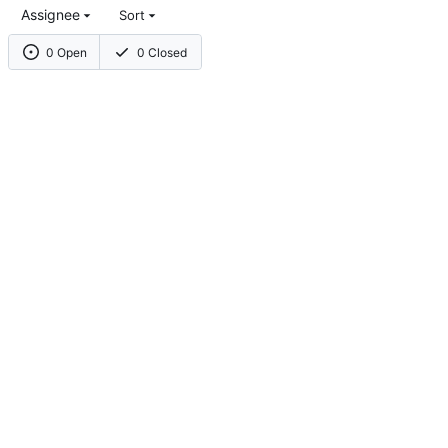
Assignee
Sort
0 Open
0 Closed