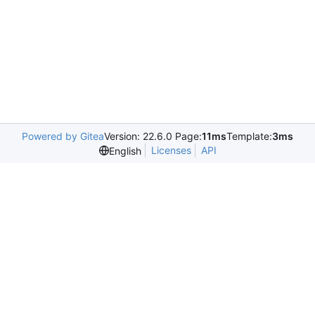
Powered by Gitea
Version: 22.6.0 Page:
11ms
Template:
3ms
Licenses
API
English