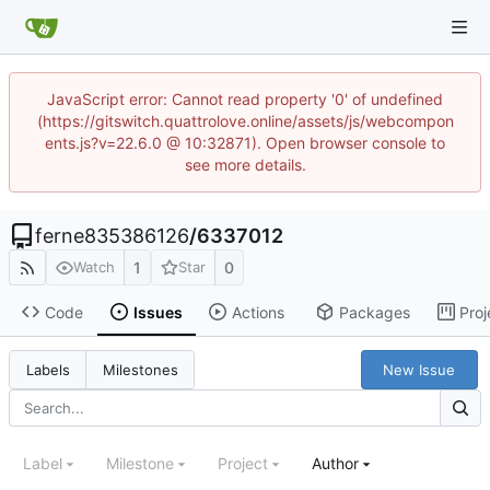
JavaScript error: Cannot read property '0' of undefined
(https://gitswitch.quattrolove.online/assets/js/webcompon
ents.js?v=22.6.0 @ 10:32871). Open browser console to
see more details.
ferne835386126
/
6337012
1
0
Watch
Star
Code
Issues
Actions
Packages
Proj
New Issue
Labels
Milestones
Label
Milestone
Project
Author