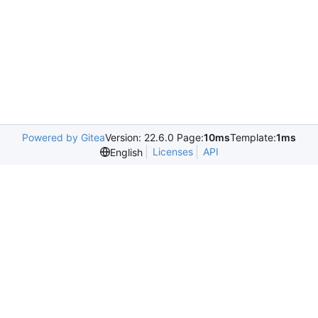
Powered by Gitea
Version: 22.6.0 Page:
10ms
Template:
1ms
Licenses
API
English