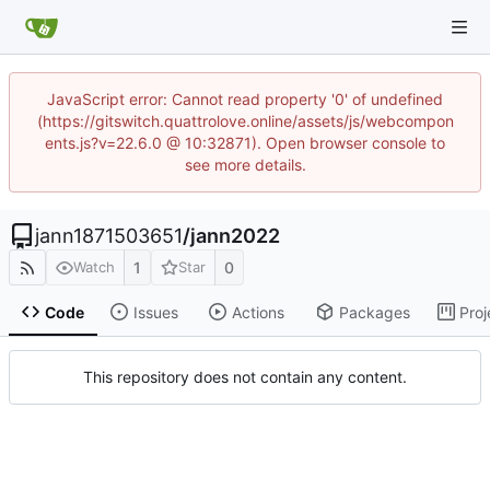
JavaScript error: Cannot read property '0' of undefined
(https://gitswitch.quattrolove.online/assets/js/webcompon
ents.js?v=22.6.0 @ 10:32871). Open browser console to
see more details.
jann1871503651
/
jann2022
1
0
Watch
Star
Code
Issues
Actions
Packages
Proj
This repository does not contain any content.