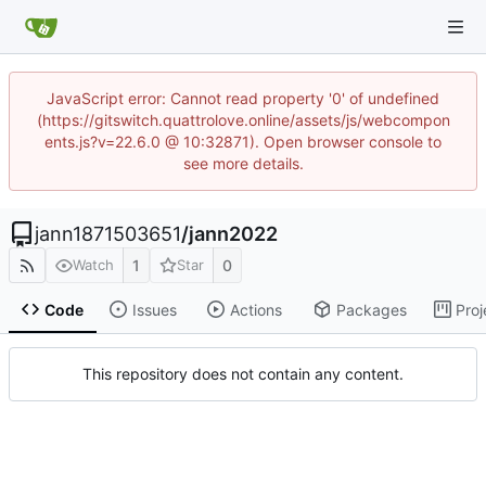
JavaScript error: Cannot read property '0' of undefined
(https://gitswitch.quattrolove.online/assets/js/webcompon
ents.js?v=22.6.0 @ 10:32871). Open browser console to
see more details.
jann1871503651
/
jann2022
1
0
Watch
Star
Code
Issues
Actions
Packages
Proj
This repository does not contain any content.