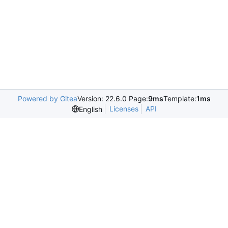
Powered by Gitea
Version: 22.6.0 Page:
9ms
Template:
1ms
Licenses
API
English