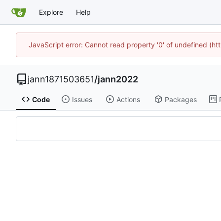
Explore
Help
JavaScript error: Cannot read property '0' of undefined (h
jann1871503651
/
jann2022
Code
Issues
Actions
Packages