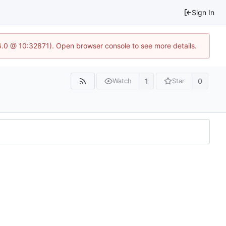
Sign In
.6.0 @ 10:32871). Open browser console to see more details.
1
0
Watch
Star