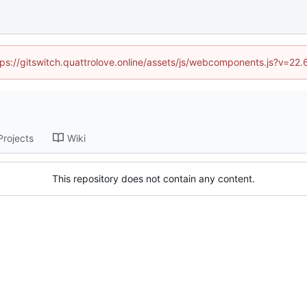
ttps://gitswitch.quattrolove.online/assets/js/webcomponents.js?v=22
Projects
Wiki
This repository does not contain any content.