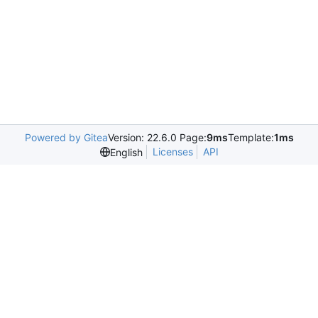
Powered by Gitea
Version: 22.6.0 Page:
9ms
Template:
1ms
Licenses
API
English