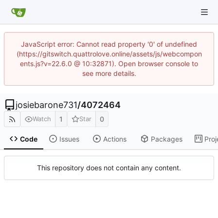
JavaScript error: Cannot read property '0' of undefined
(https://gitswitch.quattrolove.online/assets/js/webcompon
ents.js?v=22.6.0 @ 10:32871). Open browser console to
see more details.
josiebarone731
/
4072464
1
0
Watch
Star
Code
Issues
Actions
Packages
Proj
This repository does not contain any content.