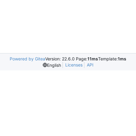
Powered by Gitea
Version: 22.6.0 Page:
11ms
Template:
1ms
Licenses
API
English