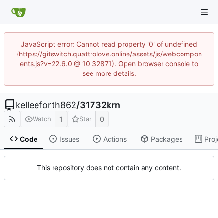
JavaScript error: Cannot read property '0' of undefined
(https://gitswitch.quattrolove.online/assets/js/webcompon
ents.js?v=22.6.0 @ 10:32871). Open browser console to
see more details.
kelleeforth862
/
31732krn
1
0
Watch
Star
Code
Issues
Actions
Packages
Proj
This repository does not contain any content.