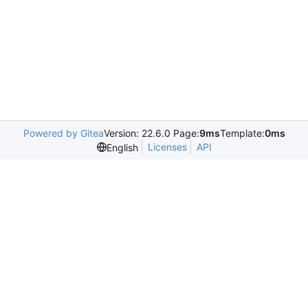
Powered by Gitea
Version: 22.6.0 Page:
9ms
Template:
0ms
Licenses
API
English