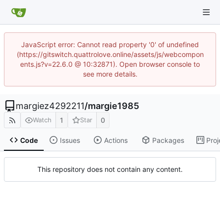
JavaScript error: Cannot read property '0' of undefined
(https://gitswitch.quattrolove.online/assets/js/webcompon
ents.js?v=22.6.0 @ 10:32871). Open browser console to
see more details.
margiez4292211
/
margie1985
1
0
Watch
Star
Code
Issues
Actions
Packages
Proj
This repository does not contain any content.