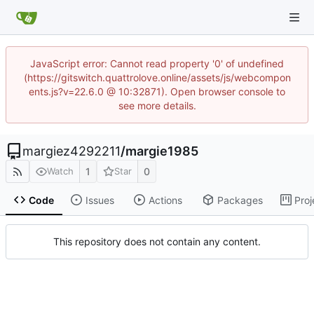
JavaScript error: Cannot read property '0' of undefined
(https://gitswitch.quattrolove.online/assets/js/webcompon
ents.js?v=22.6.0 @ 10:32871). Open browser console to
see more details.
margiez4292211
/
margie1985
1
0
Watch
Star
Code
Issues
Actions
Packages
Proj
This repository does not contain any content.