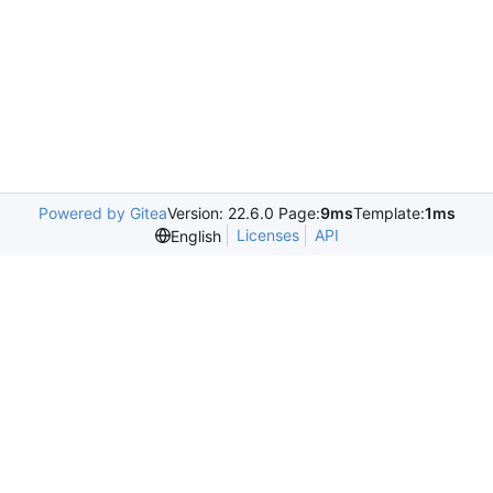
Powered by Gitea
Version: 22.6.0 Page:
9ms
Template:
1ms
Licenses
API
English