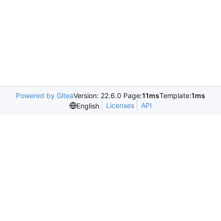
Powered by Gitea
Version: 22.6.0 Page:
11ms
Template:
1ms
Licenses
API
English