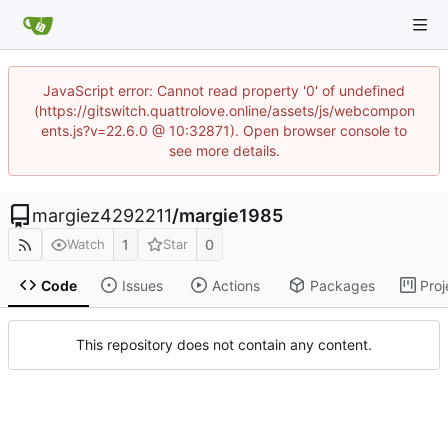
JavaScript error: Cannot read property '0' of undefined
(https://gitswitch.quattrolove.online/assets/js/webcompon
ents.js?v=22.6.0 @ 10:32871). Open browser console to
see more details.
margiez4292211
/
margie1985
1
0
Watch
Star
Code
Issues
Actions
Packages
Proj
This repository does not contain any content.