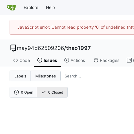
Explore
Help
JavaScript error: Cannot read property '0' of undefined (h
may94d62509206
/
thao1997
Code
Issues
Actions
Packages
Labels
Milestones
0 Open
0 Closed