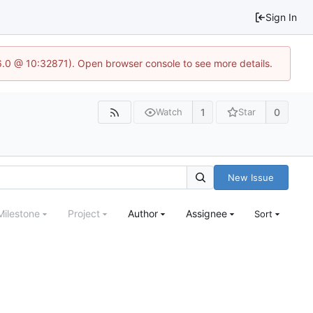
Sign In
.6.0 @ 10:32871). Open browser console to see more details.
1
0
Watch
Star
New Issue
Milestone
Project
Author
Assignee
Sort