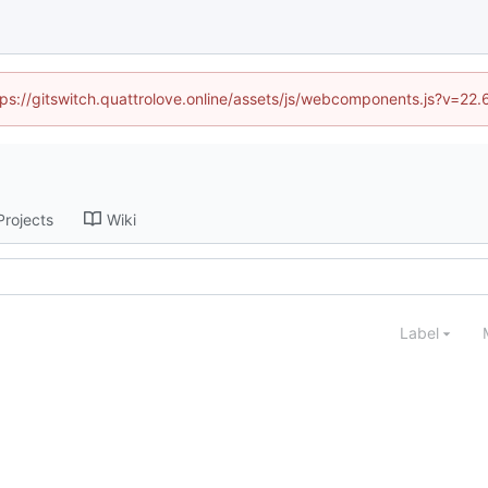
ttps://gitswitch.quattrolove.online/assets/js/webcomponents.js?v=22
Projects
Wiki
Label