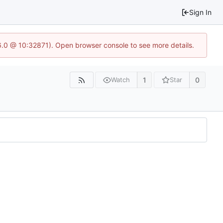
Sign In
.6.0 @ 10:32871). Open browser console to see more details.
1
0
Watch
Star