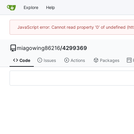
Explore
Help
JavaScript error: Cannot read property '0' of undefined (h
miagowing86216
/
4299369
Code
Issues
Actions
Packages