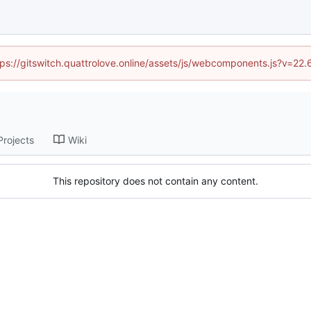
ttps://gitswitch.quattrolove.online/assets/js/webcomponents.js?v=22
Projects
Wiki
This repository does not contain any content.