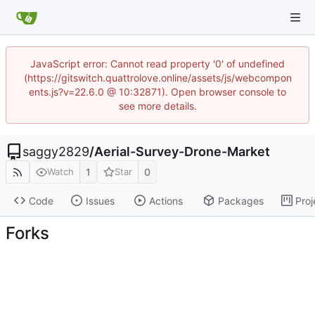
JavaScript error: Cannot read property '0' of undefined
(https://gitswitch.quattrolove.online/assets/js/webcompon
ents.js?v=22.6.0 @ 10:32871). Open browser console to
see more details.
saggy2829
/
Aerial-Survey-Drone-Market
1
0
Watch
Star
Code
Issues
Actions
Packages
Proj
Forks