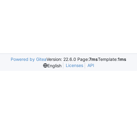
Powered by Gitea
Version: 22.6.0 Page:
7ms
Template:
1ms
Licenses
API
English