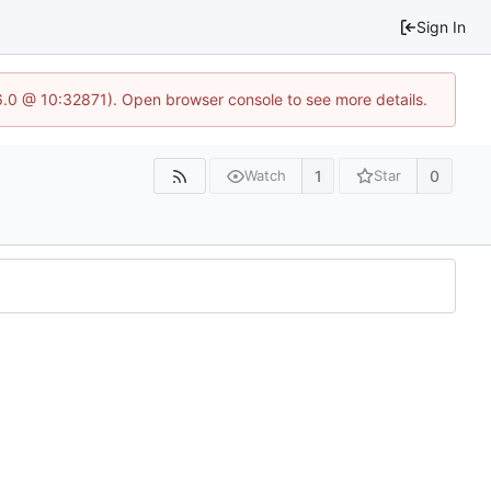
Sign In
.6.0 @ 10:32871). Open browser console to see more details.
1
0
Watch
Star