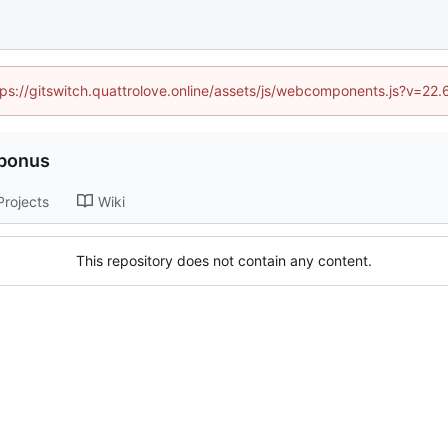
ttps://gitswitch.quattrolove.online/assets/js/webcomponents.js?v=22
bonus
Projects
Wiki
This repository does not contain any content.