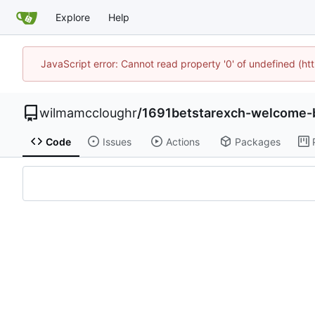
Explore
Help
JavaScript error: Cannot read property '0' of undefined (h
wilmamccloughr
/
1691betstarexch-welcome-
Code
Issues
Actions
Packages