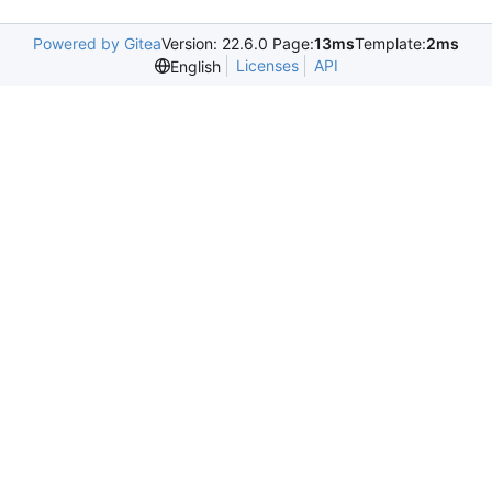
Powered by Gitea
Version: 22.6.0 Page:
13ms
Template:
2ms
Licenses
API
English