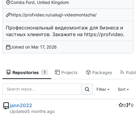
Combs Ford, United Kingdom
https://profvideo.ru/uslugi-videomontazha/
Профессиональный видеомонтаж для бизнеса и
частных клиентов. Закажите на
https://profvideo
.
Joined on
Repositories
Projects
Packages
Publi
1
Filter
Sort
jann2022
0
0
Updated