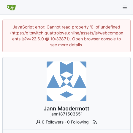
JavaScript error: Cannot read property '0' of undefined
(https://gitswitch.quattrolove.online/assets/js/webcompon
ents.js?v=22.6.0 @ 10:32871). Open browser console to
see more details.
Jann Macdermott
jann1871503651
0 Followers
·
0 Following