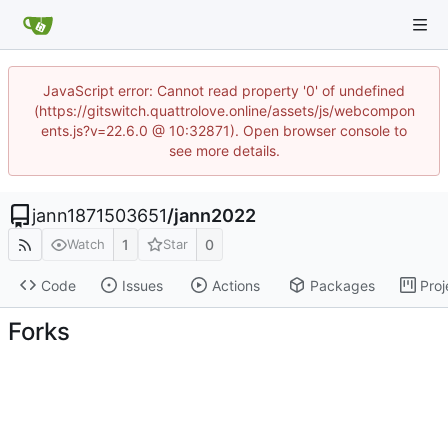
JavaScript error: Cannot read property '0' of undefined
(https://gitswitch.quattrolove.online/assets/js/webcompon
ents.js?v=22.6.0 @ 10:32871). Open browser console to
see more details.
jann1871503651
/
jann2022
1
0
Watch
Star
Code
Issues
Actions
Packages
Proj
Forks