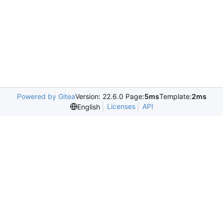
Powered by Gitea
Version: 22.6.0 Page:
5ms
Template:
2ms
Licenses
API
English