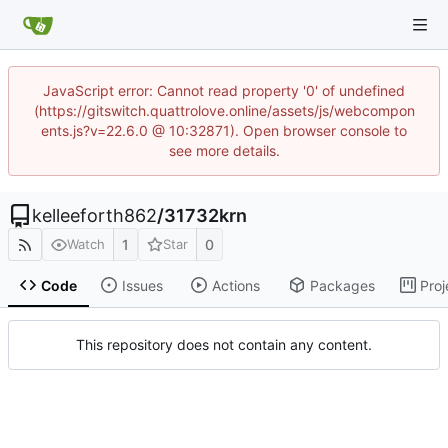
JavaScript error: Cannot read property '0' of undefined
(https://gitswitch.quattrolove.online/assets/js/webcompon
ents.js?v=22.6.0 @ 10:32871). Open browser console to
see more details.
kelleeforth862
/
31732krn
1
0
Watch
Star
Code
Issues
Actions
Packages
Proj
This repository does not contain any content.