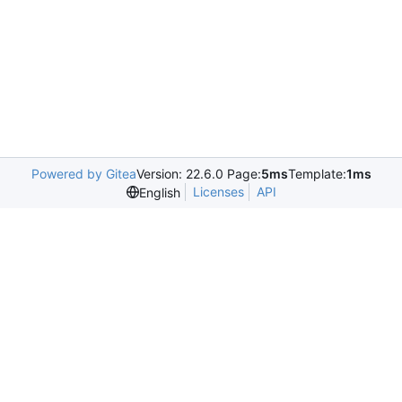
Powered by Gitea
Version: 22.6.0 Page:
5ms
Template:
1ms
Licenses
API
English