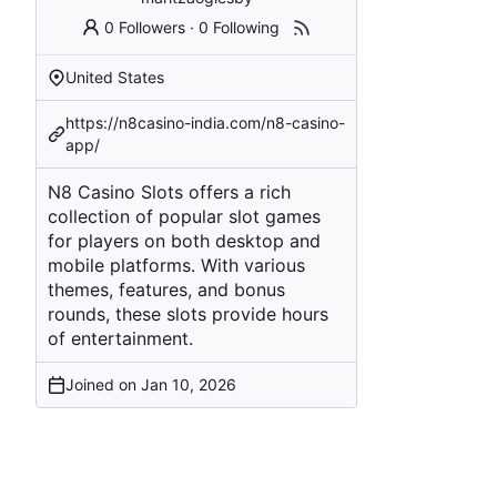
0 Followers
·
0 Following
United States
https://n8casino-india.com/n8-casino-
app/
N8 Casino Slots offers a rich
collection of popular slot games
for players on both desktop and
mobile platforms. With various
themes, features, and bonus
rounds, these slots provide hours
of entertainment.
Joined on