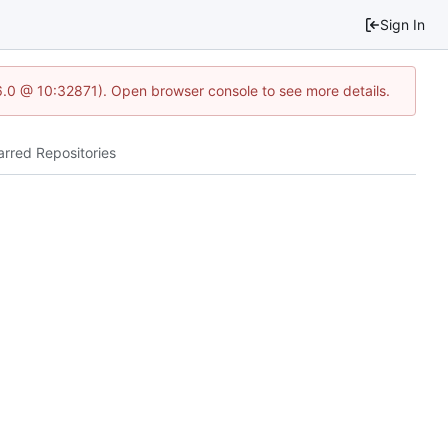
Sign In
.6.0 @ 10:32871). Open browser console to see more details.
arred Repositories