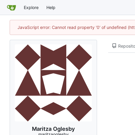
Explore
Help
JavaScript error: Cannot read property '0' of undefined (h
Reposito
Maritza Oglesby
maritzaoglesby