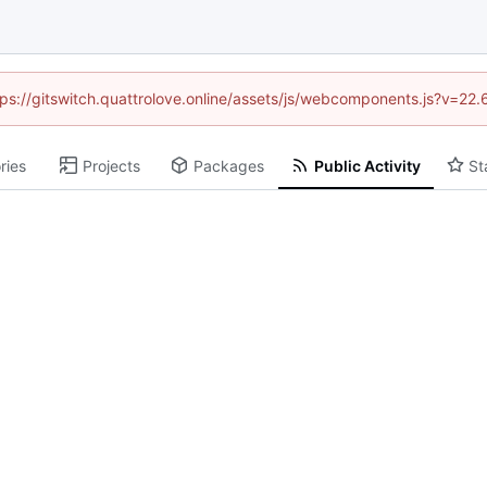
ttps://gitswitch.quattrolove.online/assets/js/webcomponents.js?v=22
ries
Projects
Packages
Public Activity
St